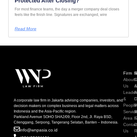
Protected After Closing?
For most finance teams, the day a merger company deal closes
feels like the finish line. Signatures are exchanged, wire
Read More
Firm
R
S
About
C
M
Us
A
Leader
I
A
&
D
C
A corporate law firm in Jakarta advising companies, investors, and
People
P
M
decision makers on complex business and legal matters across
Indonesia and the Asia-Pacific region.
Servic
P
Parkland Avenue SOHO SHA2/09, Floor 2nd, Jl. Raya BSD,
Area
S
Cilenggang, Serpong, Tangerang Selatan, Banten – Indonesia.
Contac
D
info@wnpasia.co.id
Us
R