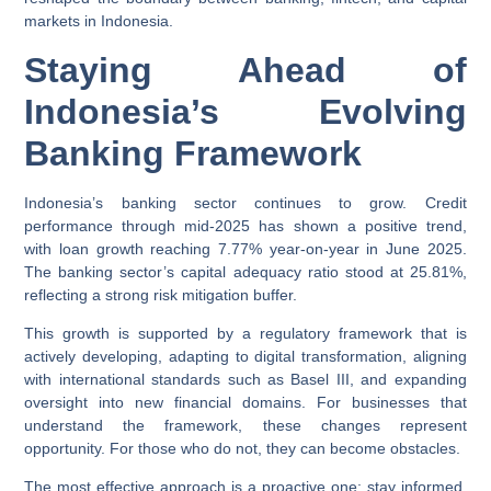
markets in Indonesia.
Staying Ahead of
Indonesia’s Evolving
Banking Framework
Indonesia’s banking sector continues to grow. Credit
performance through mid-2025 has shown a positive trend,
with loan growth reaching 7.77% year-on-year in June 2025.
The banking sector’s capital adequacy ratio stood at 25.81%,
reflecting a strong risk mitigation buffer.
This growth is supported by a regulatory framework that is
actively developing, adapting to digital transformation, aligning
with international standards such as Basel III, and expanding
oversight into new financial domains. For businesses that
understand the framework, these changes represent
opportunity. For those who do not, they can become obstacles.
The most effective approach is a proactive one: stay informed,