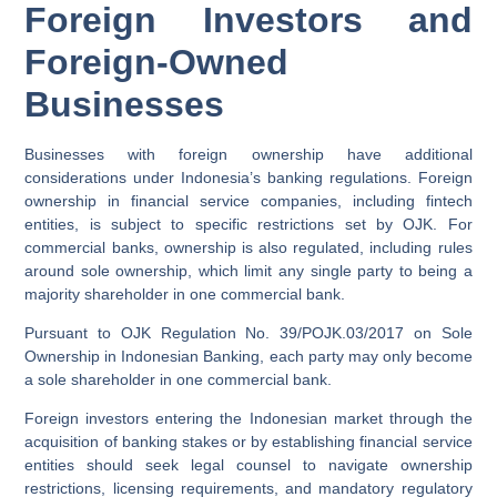
Foreign Investors and
Foreign-Owned
Businesses
Businesses with foreign ownership have additional
considerations under Indonesia’s banking regulations. Foreign
ownership in financial service companies, including fintech
entities, is subject to specific restrictions set by OJK. For
commercial banks, ownership is also regulated, including rules
around sole ownership, which limit any single party to being a
majority shareholder in one commercial bank.
Pursuant to OJK Regulation No. 39/POJK.03/2017 on Sole
Ownership in Indonesian Banking, each party may only become
a sole shareholder in one commercial bank.
Foreign investors entering the Indonesian market through the
acquisition of banking stakes or by establishing financial service
entities should seek legal counsel to navigate ownership
restrictions, licensing requirements, and mandatory regulatory