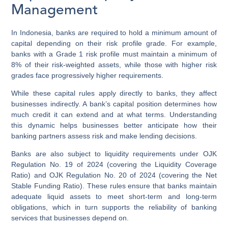
Management
In Indonesia, banks are required to hold a minimum amount of
capital depending on their risk profile grade. For example,
banks with a Grade 1 risk profile must maintain a minimum of
8% of their risk-weighted assets, while those with higher risk
grades face progressively higher requirements.
While these capital rules apply directly to banks, they affect
businesses indirectly. A bank’s capital position determines how
much credit it can extend and at what terms. Understanding
this dynamic helps businesses better anticipate how their
banking partners assess risk and make lending decisions.
Banks are also subject to liquidity requirements under OJK
Regulation No. 19 of 2024 (covering the Liquidity Coverage
Ratio) and OJK Regulation No. 20 of 2024 (covering the Net
Stable Funding Ratio). These rules ensure that banks maintain
adequate liquid assets to meet short-term and long-term
obligations, which in turn supports the reliability of banking
services that businesses depend on.