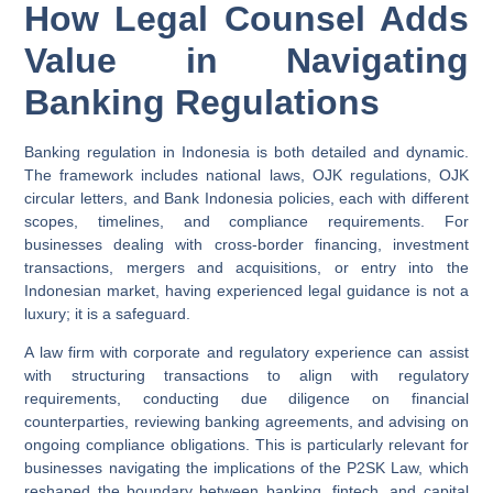
How Legal Counsel Adds
Value in Navigating
Banking Regulations
Banking regulation in Indonesia is both detailed and dynamic.
The framework includes national laws, OJK regulations, OJK
circular letters, and Bank Indonesia policies, each with different
scopes, timelines, and compliance requirements. For
businesses dealing with cross-border financing, investment
transactions, mergers and acquisitions, or entry into the
Indonesian market, having experienced legal guidance is not a
luxury; it is a safeguard.
A law firm with corporate and regulatory experience can assist
with structuring transactions to align with regulatory
requirements, conducting due diligence on financial
counterparties, reviewing banking agreements, and advising on
ongoing compliance obligations. This is particularly relevant for
businesses navigating the implications of the P2SK Law, which
reshaped the boundary between banking, fintech, and capital