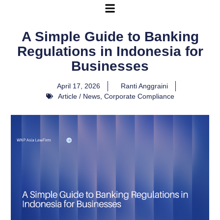
A Simple Guide to Banking
Regulations in Indonesia for
Businesses
April 17, 2026
Ranti Anggraini
Article / News
,
Corporate Compliance