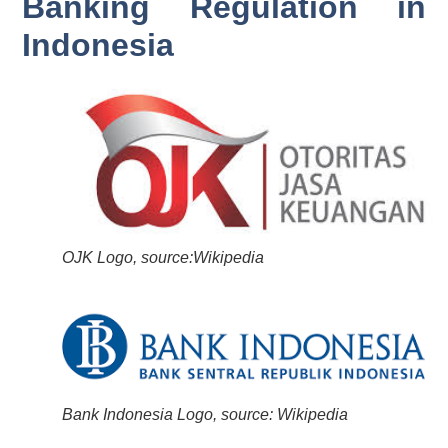
Banking Regulation in
Indonesia
OJK Logo, source:Wikipedia
Bank Indonesia Logo, source: Wikipedia