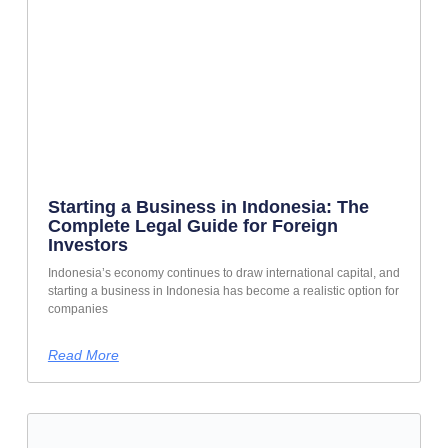
Starting a Business in Indonesia: The
Complete Legal Guide for Foreign
Investors
Indonesia’s economy continues to draw international capital, and
starting a business in Indonesia has become a realistic option for
companies
Read More