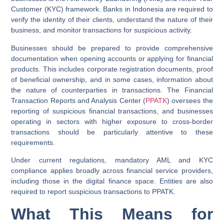
Customer (KYC) framework. Banks in Indonesia are required to
verify the identity of their clients, understand the nature of their
business, and monitor transactions for suspicious activity.
Businesses should be prepared to provide comprehensive
documentation when opening accounts or applying for financial
products. This includes corporate registration documents, proof
of beneficial ownership, and in some cases, information about
the nature of counterparties in transactions. The Financial
Transaction Reports and Analysis Center (
PPATK
) oversees the
reporting of suspicious financial transactions, and businesses
operating in sectors with higher exposure to cross-border
transactions should be particularly attentive to these
requirements.
Under current regulations, mandatory AML and KYC
compliance applies broadly across financial service providers,
including those in the digital finance space. Entities are also
required to report suspicious transactions to PPATK.
What This Means for