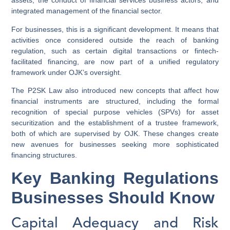
assets, the conduct of financial services business actors, and
integrated management of the financial sector.
For businesses, this is a significant development. It means that
activities once considered outside the reach of banking
regulation, such as certain digital transactions or fintech-
facilitated financing, are now part of a unified regulatory
framework under OJK’s oversight.
The P2SK Law also introduced new concepts that affect how
financial instruments are structured, including the formal
recognition of special purpose vehicles (SPVs) for asset
securitization and the establishment of a trustee framework,
both of which are supervised by OJK. These changes create
new avenues for businesses seeking more sophisticated
financing structures.
Key Banking Regulations
Businesses Should Know
Capital Adequacy and Risk