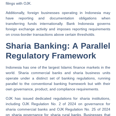
filings with OJK.
Additionally, foreign businesses operating in Indonesia may
have reporting and documentation obligations when
transferring funds internationally. Bank Indonesia governs
foreign exchange activity and imposes reporting requirements
on cross-border transactions above certain thresholds.
Sharia Banking: A Parallel
Regulatory Framework
Indonesia has one of the largest Islamic finance markets in the
world. Sharia commercial banks and sharia business units
operate under a distinct set of banking regulations, running
parallel to the conventional banking framework but with their
own governance, product, and compliance requirements.
OJK has issued dedicated regulations for sharia institutions,
including OJK Regulation No. 2 of 2024 on governance for
sharia commercial banks and OJK Regulation No. 25 of 2024
on sharia governance for sharia rural banks. Businesses that