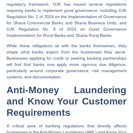
regulatory framework. OJK has issued several regulations
requiring banks to implement good governance, including OJK
Regulation No. 2 of 2024 on the Implementation of Governance
for Sharia Commercial Banks and Sharia Business Units, and
OJK Regulation No. 9 of 2024 on Good Governance
Implementation for Rural Banks and Sharia Rural Banks.
While these obligations sit with the banks themselves, they
shape what banks expect from the businesses they serve.
Businesses applying for credit or seeking banking partnerships
will find that banks now apply more rigorous due diligence,
particularly around corporate governance, risk management
systems, and documentation.
Anti-Money Laundering
and Know Your Customer
Requirements
A critical area of banking regulations that directly affects
businesses is the Anti-Money Laundering (AML) and Know Your