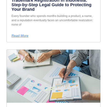
Trademark Registration in Indonesia:
Step-by-Step Legal Guide to Protecting
Your Brand
Every founder who spends months building a product, a name,
and a reputation eventually faces an uncomfortable realization:
none of
Read More