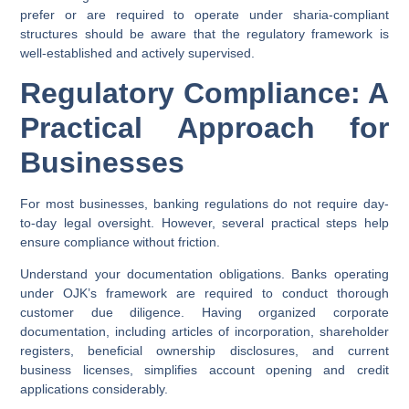
prefer or are required to operate under sharia-compliant
structures should be aware that the regulatory framework is
well-established and actively supervised.
Regulatory Compliance: A
Practical Approach for
Businesses
For most businesses, banking regulations do not require day-
to-day legal oversight. However, several practical steps help
ensure compliance without friction.
Understand your documentation obligations.
Banks operating
under OJK’s framework are required to conduct thorough
customer due diligence. Having organized corporate
documentation, including articles of incorporation, shareholder
registers, beneficial ownership disclosures, and current
business licenses, simplifies account opening and credit
applications considerably.