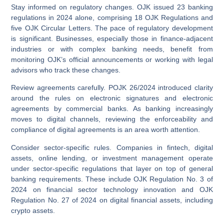
Stay informed on regulatory changes.
OJK issued 23 banking
regulations in 2024 alone, comprising 18 OJK Regulations and
five OJK Circular Letters. The pace of regulatory development
is significant. Businesses, especially those in finance-adjacent
industries or with complex banking needs, benefit from
monitoring OJK’s official announcements or working with legal
advisors who track these changes.
Review agreements carefully.
POJK 26/2024 introduced clarity
around the rules on electronic signatures and electronic
agreements by commercial banks. As banking increasingly
moves to digital channels, reviewing the enforceability and
compliance of digital agreements is an area worth attention.
Consider sector-specific rules.
Companies in fintech, digital
assets, online lending, or investment management operate
under sector-specific regulations that layer on top of general
banking requirements. These include OJK Regulation No. 3 of
2024 on financial sector technology innovation and OJK
Regulation No. 27 of 2024 on digital financial assets, including
crypto assets.