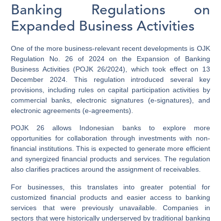
Banking Regulations on
Expanded Business Activities
One of the more business-relevant recent developments is OJK
Regulation No. 26 of 2024 on the Expansion of Banking
Business Activities (POJK 26/2024), which took effect on 13
December 2024. This regulation introduced several key
provisions, including rules on capital participation activities by
commercial banks, electronic signatures (e-signatures), and
electronic agreements (e-agreements).
POJK 26 allows Indonesian banks to explore more
opportunities for collaboration through investments with non-
financial institutions. This is expected to generate more efficient
and synergized financial products and services. The regulation
also clarifies practices around the assignment of receivables.
For businesses, this translates into greater potential for
customized financial products and easier access to banking
services that were previously unavailable. Companies in
sectors that were historically underserved by traditional banking