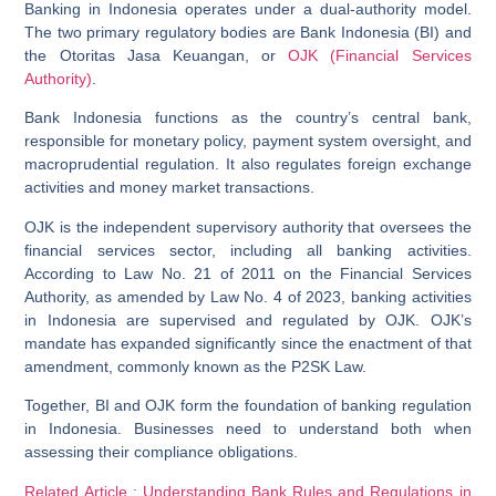
Banking in Indonesia operates under a dual-authority model.
The two primary regulatory bodies are Bank Indonesia (BI) and
the Otoritas Jasa Keuangan, or
OJK (Financial Services
Authority)
.
Bank Indonesia
functions as the country’s central bank,
responsible for monetary policy, payment system oversight, and
macroprudential regulation. It also regulates foreign exchange
activities and money market transactions.
OJK
is the independent supervisory authority that oversees the
financial services sector, including all banking activities.
According to Law No. 21 of 2011 on the Financial Services
Authority, as amended by Law No. 4 of 2023, banking activities
in Indonesia are supervised and regulated by OJK. OJK’s
mandate has expanded significantly since the enactment of that
amendment, commonly known as the P2SK Law.
Together, BI and OJK form the foundation of banking regulation
in Indonesia. Businesses need to understand both when
assessing their compliance obligations.
Related Article : Understanding Bank Rules and Regulations in