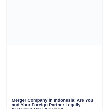
Merger Company in Indonesia: Are You
and Your Foreign Partner Legally