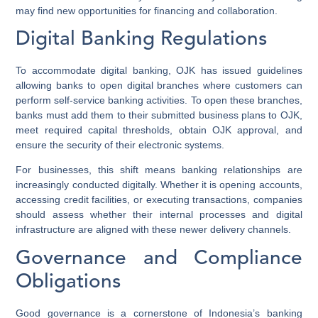
may find new opportunities for financing and collaboration.
Digital Banking Regulations
To accommodate digital banking, OJK has issued guidelines
allowing banks to open digital branches where customers can
perform self-service banking activities. To open these branches,
banks must add them to their submitted business plans to OJK,
meet required capital thresholds, obtain OJK approval, and
ensure the security of their electronic systems.
For businesses, this shift means banking relationships are
increasingly conducted digitally. Whether it is opening accounts,
accessing credit facilities, or executing transactions, companies
should assess whether their internal processes and digital
infrastructure are aligned with these newer delivery channels.
Governance and Compliance
Obligations
Good governance is a cornerstone of Indonesia’s banking