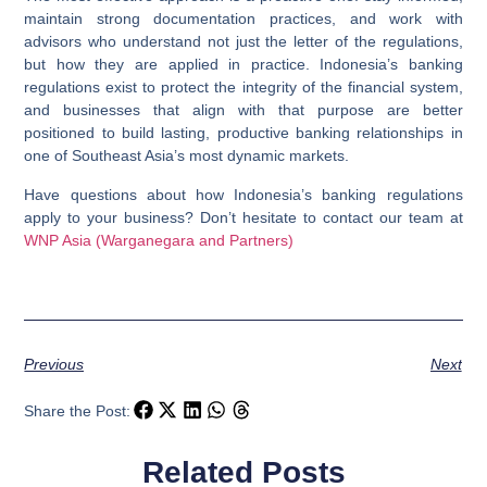
maintain strong documentation practices, and work with
advisors who understand not just the letter of the regulations,
but how they are applied in practice. Indonesia’s banking
regulations exist to protect the integrity of the financial system,
and businesses that align with that purpose are better
positioned to build lasting, productive banking relationships in
one of Southeast Asia’s most dynamic markets.
Have questions about how Indonesia’s banking regulations
apply to your business? Don’t hesitate to contact our team at
WNP Asia (Warganegara and Partners)
Previous
Next
Share the Post:
Related Posts