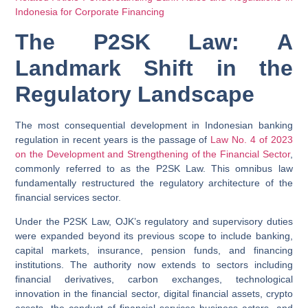
Indonesia for Corporate Financing
The P2SK Law: A
Landmark Shift in the
Regulatory Landscape
The most consequential development in Indonesian banking
regulation in recent years is the passage of
Law No. 4 of 2023
on the Development and Strengthening of the Financial Sector
,
commonly referred to as the
P2SK Law
. This omnibus law
fundamentally restructured the regulatory architecture of the
financial services sector.
Under the P2SK Law, OJK’s regulatory and supervisory duties
were expanded beyond its previous scope to include banking,
capital markets, insurance, pension funds, and financing
institutions. The authority now extends to sectors including
financial derivatives, carbon exchanges, technological
innovation in the financial sector, digital financial assets, crypto