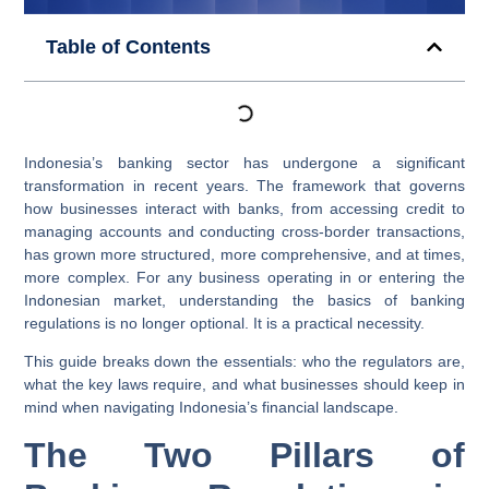
Table of Contents
Indonesia’s banking sector has undergone a significant
transformation in recent years. The framework that governs
how businesses interact with banks, from accessing credit to
managing accounts and conducting cross-border transactions,
has grown more structured, more comprehensive, and at times,
more complex. For any business operating in or entering the
Indonesian market, understanding the basics of banking
regulations is no longer optional. It is a practical necessity.
This guide breaks down the essentials: who the regulators are,
what the key laws require, and what businesses should keep in
mind when navigating Indonesia’s financial landscape.
The Two Pillars of