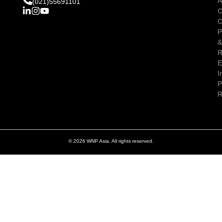
A
(021)55691101
C
C
P
R
E
I
P
R
© 2026 WNP Asia. All rights reserved.