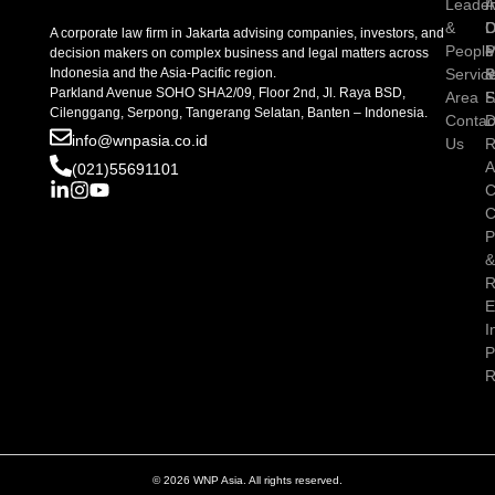
Leader
I
A
&
D
C
A corporate law firm in Jakarta advising companies, investors, and
People
P
M
decision makers on complex business and legal matters across
Indonesia and the Asia-Pacific region.
Servic
P
Parkland Avenue SOHO SHA2/09, Floor 2nd, Jl. Raya BSD,
Area
S
Cilenggang, Serpong, Tangerang Selatan, Banten – Indonesia.
Contac
D
info@wnpasia.co.id
Us
R
A
(021)55691101
C
C
P
R
E
I
P
R
© 2026 WNP Asia. All rights reserved.