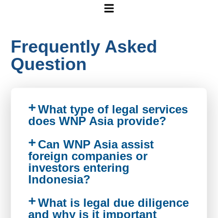
Frequently Asked
Question
What type of legal services
does WNP Asia provide?
Can WNP Asia assist
foreign companies or
investors entering
Indonesia?
What is legal due diligence
and why is it important