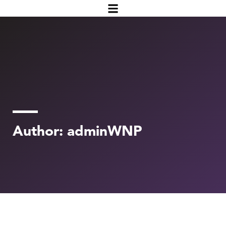
Author:
adminWNP