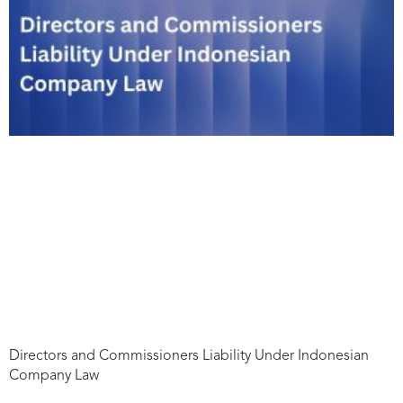
Directors and Commissioners Liability Under Indonesian
Company Law