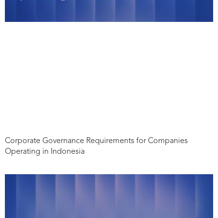
Corporate Governance Requirements for Companies
Operating in Indonesia