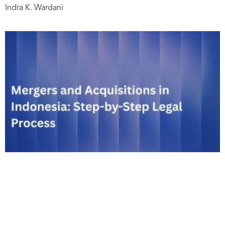
Indra K. Wardani