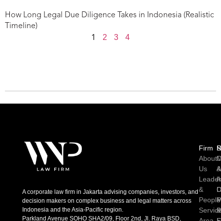
How Long Legal Due Diligence Takes in Indonesia (Realistic
Timeline)
2
3
4
1
Firm
R
S
About
C
M
Us
A
Leader
I
A
&
D
C
A corporate law firm in Jakarta advising companies, investors, and
People
P
M
decision makers on complex business and legal matters across
Indonesia and the Asia-Pacific region.
Servic
P
Parkland Avenue SOHO SHA2/09, Floor 2nd, Jl. Raya BSD,
Area
S