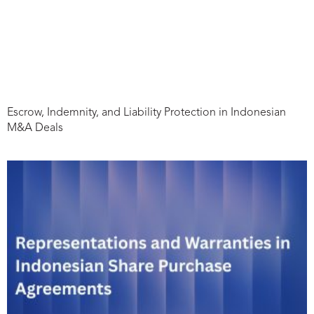
Escrow, Indemnity, and Liability Protection in Indonesian
M&A Deals