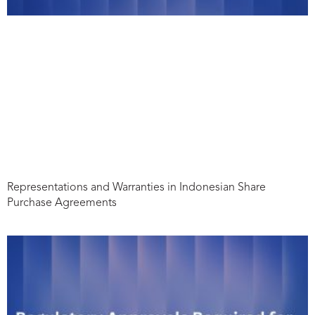
Representations and Warranties in Indonesian Share
Purchase Agreements