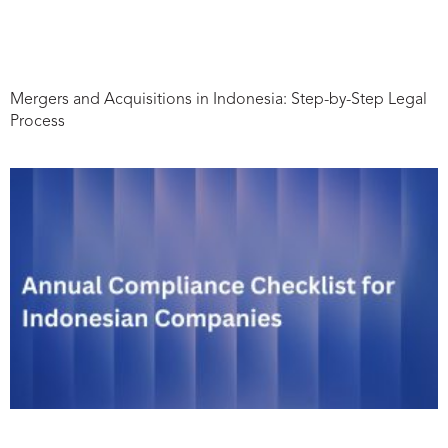
Mergers and Acquisitions in Indonesia: Step-by-Step Legal
Process