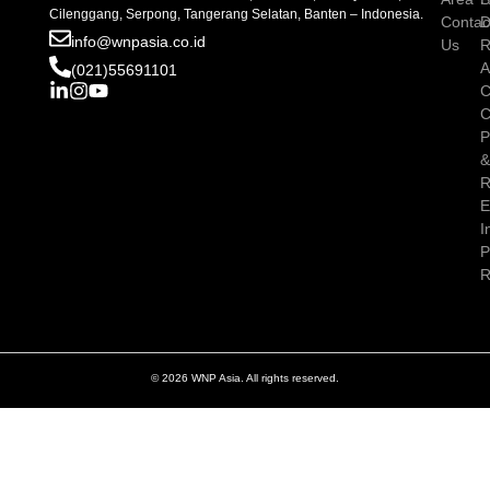
Cilenggang, Serpong, Tangerang Selatan, Banten – Indonesia.
Contac
D
info@wnpasia.co.id
Us
R
A
(021)55691101
C
C
P
R
E
I
P
R
© 2026 WNP Asia. All rights reserved.