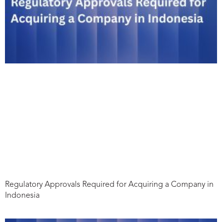
Regulatory Approvals Required for Acquiring a Company in
Indonesia