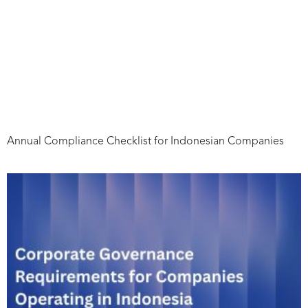
Annual Compliance Checklist for Indonesian Companies