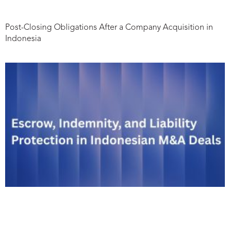
Post-Closing Obligations After a Company Acquisition in
Indonesia