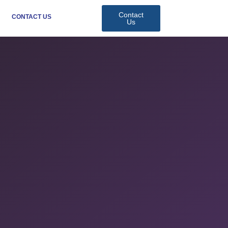
Contact
CONTACT US
Us