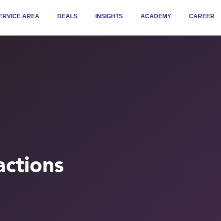
ERVICE AREA
DEALS
INSIGHTS
ACADEMY
CAREER
ctions