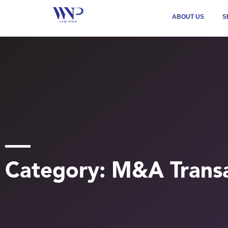
ABOUT US
S
Category: M&A Transa