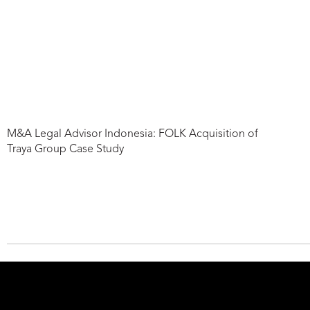
M&A Legal Advisor Indonesia: FOLK Acquisition of
Traya Group Case Study