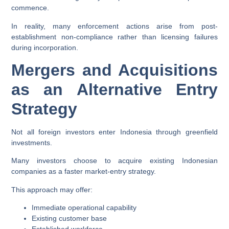
commence.
In reality, many enforcement actions arise from post-
establishment non-compliance rather than licensing failures
during incorporation.
Mergers and Acquisitions
as an Alternative Entry
Strategy
Not all foreign investors enter Indonesia through greenfield
investments.
Many investors choose to acquire existing Indonesian
companies as a faster market-entry strategy.
This approach may offer:
Immediate operational capability
Existing customer base