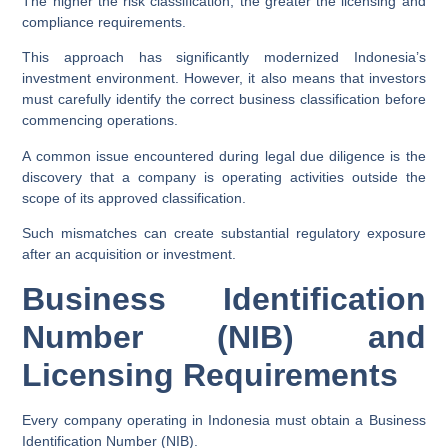
The higher the risk classification, the greater the licensing and
compliance requirements.
This approach has significantly modernized Indonesia’s
investment environment. However, it also means that investors
must carefully identify the correct business classification before
commencing operations.
A common issue encountered during legal due diligence is the
discovery that a company is operating activities outside the
scope of its approved classification.
Such mismatches can create substantial regulatory exposure
after an acquisition or investment.
Business Identification
Number (NIB) and
Licensing Requirements
Every company operating in Indonesia must obtain a Business
Identification Number (NIB).