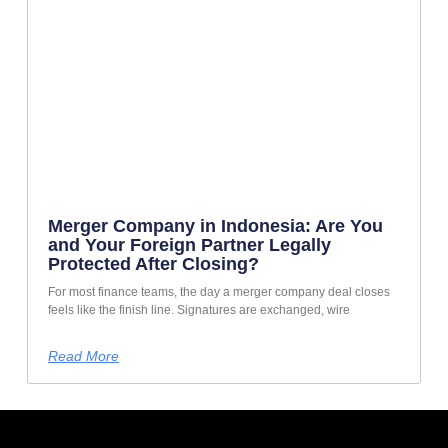
Merger Company in Indonesia: Are You
and Your Foreign Partner Legally
Protected After Closing?
For most finance teams, the day a merger company deal closes
feels like the finish line. Signatures are exchanged, wire
Read More