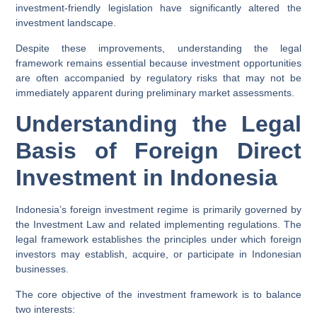
investment-friendly legislation have significantly altered the
investment landscape.
Despite these improvements, understanding the legal
framework remains essential because investment opportunities
are often accompanied by regulatory risks that may not be
immediately apparent during preliminary market assessments.
Understanding the Legal
Basis of Foreign Direct
Investment in Indonesia
Indonesia’s foreign investment regime is primarily governed by
the Investment Law and related implementing regulations. The
legal framework establishes the principles under which foreign
investors may establish, acquire, or participate in Indonesian
businesses.
The core objective of the investment framework is to balance
two interests: