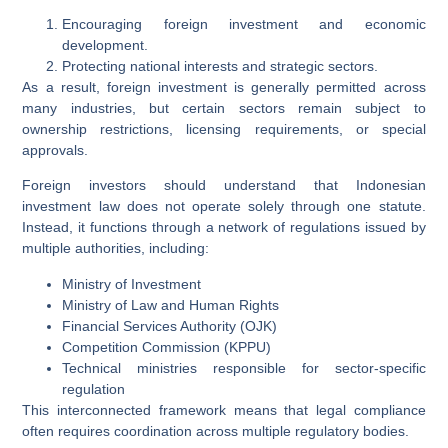
Encouraging foreign investment and economic
development.
Protecting national interests and strategic sectors.
As a result, foreign investment is generally permitted across
many industries, but certain sectors remain subject to
ownership restrictions, licensing requirements, or special
approvals.
Foreign investors should understand that Indonesian
investment law does not operate solely through one statute.
Instead, it functions through a network of regulations issued by
multiple authorities, including:
Ministry of Investment
Ministry of Law and Human Rights
Financial Services Authority (OJK)
Competition Commission (KPPU)
Technical ministries responsible for sector-specific
regulation
This interconnected framework means that legal compliance
often requires coordination across multiple regulatory bodies.