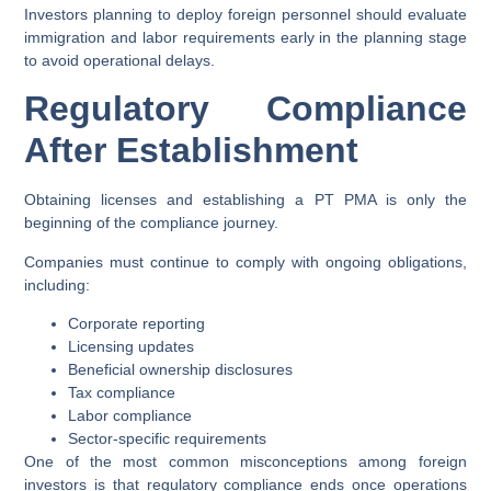
Investors planning to deploy foreign personnel should evaluate
immigration and labor requirements early in the planning stage
to avoid operational delays.
Regulatory Compliance
After Establishment
Obtaining licenses and establishing a PT PMA is only the
beginning of the compliance journey.
Companies must continue to comply with ongoing obligations,
including:
Corporate reporting
Licensing updates
Beneficial ownership disclosures
Tax compliance
Labor compliance
Sector-specific requirements
One of the most common misconceptions among foreign
investors is that regulatory compliance ends once operations