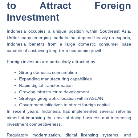
to Attract Foreign
Investment
Indonesia occupies a unique position within Southeast Asia.
Unlike many emerging markets that depend heavily on exports,
Indonesia benefits from a large domestic consumer base
capable of sustaining long-term economic growth.
Foreign investors are particularly attracted by:
Strong domestic consumption
Expanding manufacturing capabilities
Rapid digital transformation
Growing infrastructure development
Strategic geographic location within ASEAN
Government initiatives to attract foreign capital
In recent years, Indonesia has implemented several reforms
aimed at improving the ease of doing business and increasing
investment competitiveness.
Regulatory modernization, digital licensing systems, and