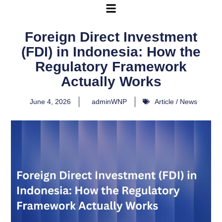
Foreign Direct Investment
(FDI) in Indonesia: How the
Regulatory Framework
Actually Works
June 4, 2026
adminWNP
Article / News