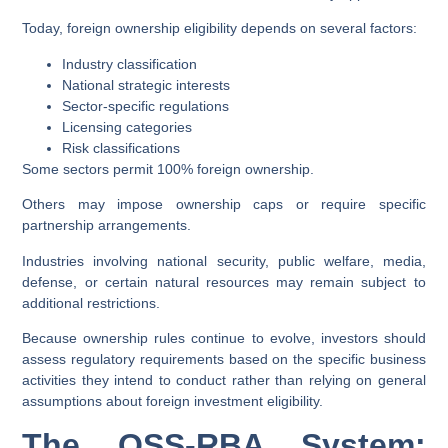
Today, foreign ownership eligibility depends on several factors:
Industry classification
National strategic interests
Sector-specific regulations
Licensing categories
Risk classifications
Some sectors permit 100% foreign ownership.
Others may impose ownership caps or require specific
partnership arrangements.
Industries involving national security, public welfare, media,
defense, or certain natural resources may remain subject to
additional restrictions.
Because ownership rules continue to evolve, investors should
assess regulatory requirements based on the specific business
activities they intend to conduct rather than relying on general
assumptions about foreign investment eligibility.
The OSS-RBA System: