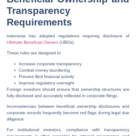
Transparency
Requirements
Indonesia has adopted regulations requiring disclosure of
Ultimate Beneficial Owners
(UBOs).
These rules are designed to:
Increase corporate transparency
Combat money laundering
Prevent illicit financial activity
Improve regulatory oversight
Foreign investors should ensure that ownership structures are
fully disclosed and accurately reflected in corporate filings.
Inconsistencies between beneficial ownership disclosures and
corporate records frequently become red flags during legal due
diligence.
For institutional investors, compliance with transparency