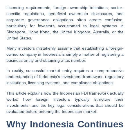
Licensing requirements, foreign ownership limitations, sector-
specific regulations, beneficial ownership disclosures, and
corporate governance obligations often create confusion,
particularly for investors accustomed to legal systems in
Singapore, Hong Kong, the United Kingdom, Australia, or the
United States.
Many investors mistakenly assume that establishing a foreign-
owned company in Indonesia is simply a matter of registering a
business entity and obtaining a tax number.
In reality, successful market entry requires a comprehensive
understanding of Indonesia’s investment framework, regulatory
institutions, licensing systems, and compliance obligations.
This article explains how the Indonesian FDI framework actually
works, how foreign investors typically structure their
investments, and the key legal considerations that should be
evaluated before entering the Indonesian market.
Why Indonesia Continues