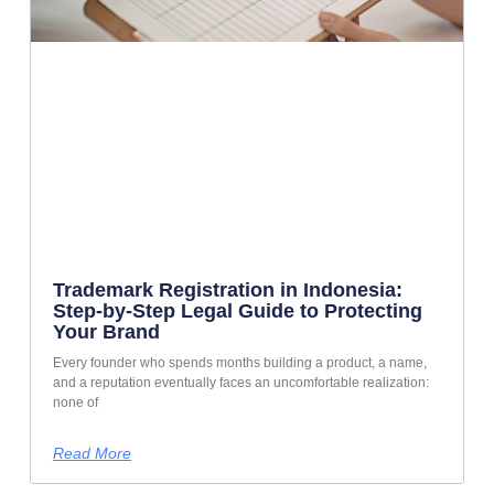
Trademark Registration in Indonesia:
Step-by-Step Legal Guide to Protecting
Your Brand
Every founder who spends months building a product, a name,
and a reputation eventually faces an uncomfortable realization:
none of
Read More