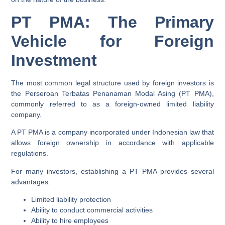
PT PMA: The Primary
Vehicle for Foreign
Investment
The most common legal structure used by foreign investors is
the Perseroan Terbatas Penanaman Modal Asing (PT PMA),
commonly referred to as a foreign-owned limited liability
company.
A PT PMA is a company incorporated under Indonesian law that
allows foreign ownership in accordance with applicable
regulations.
For many investors, establishing a PT PMA provides several
advantages:
Limited liability protection
Ability to conduct commercial activities
Ability to hire employees