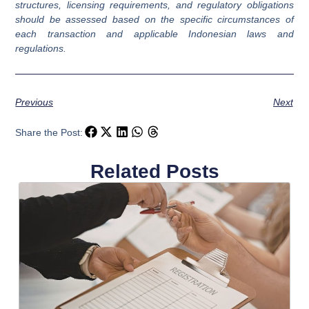
structures, licensing requirements, and regulatory obligations
should be assessed based on the specific circumstances of
each transaction and applicable Indonesian laws and
regulations.
Previous
Next
Share the Post:
Related Posts