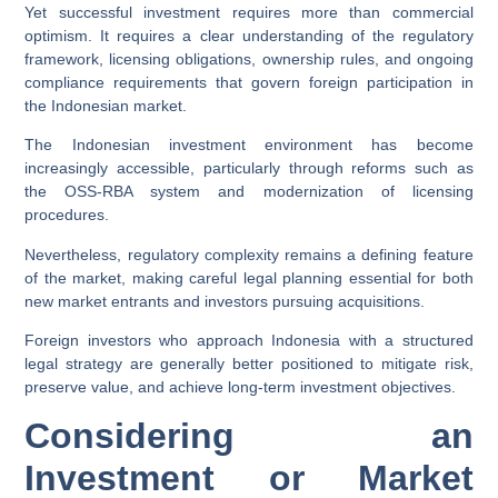
Yet successful investment requires more than commercial
optimism. It requires a clear understanding of the regulatory
framework, licensing obligations, ownership rules, and ongoing
compliance requirements that govern foreign participation in
the Indonesian market.
The Indonesian investment environment has become
increasingly accessible, particularly through reforms such as
the OSS-RBA system and modernization of licensing
procedures.
Nevertheless, regulatory complexity remains a defining feature
of the market, making careful legal planning essential for both
new market entrants and investors pursuing acquisitions.
Foreign investors who approach Indonesia with a structured
legal strategy are generally better positioned to mitigate risk,
preserve value, and achieve long-term investment objectives.
Considering an
Investment or Market