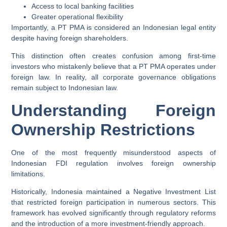
Access to local banking facilities
Greater operational flexibility
Importantly, a PT PMA is considered an Indonesian legal entity
despite having foreign shareholders.
This distinction often creates confusion among first-time
investors who mistakenly believe that a PT PMA operates under
foreign law. In reality, all corporate governance obligations
remain subject to Indonesian law.
Understanding Foreign
Ownership Restrictions
One of the most frequently misunderstood aspects of
Indonesian FDI regulation involves foreign ownership
limitations.
Historically, Indonesia maintained a Negative Investment List
that restricted foreign participation in numerous sectors. This
framework has evolved significantly through regulatory reforms
and the introduction of a more investment-friendly approach.