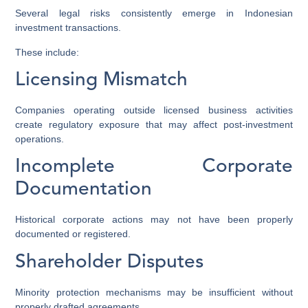
Several legal risks consistently emerge in Indonesian
investment transactions.
These include:
Licensing Mismatch
Companies operating outside licensed business activities
create regulatory exposure that may affect post-investment
operations.
Incomplete Corporate
Documentation
Historical corporate actions may not have been properly
documented or registered.
Shareholder Disputes
Minority protection mechanisms may be insufficient without
properly drafted agreements.