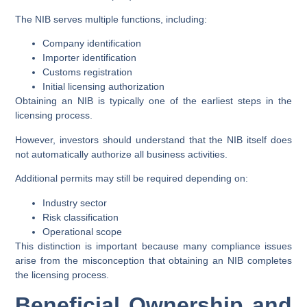
The NIB serves multiple functions, including:
Company identification
Importer identification
Customs registration
Initial licensing authorization
Obtaining an NIB is typically one of the earliest steps in the
licensing process.
However, investors should understand that the NIB itself does
not automatically authorize all business activities.
Additional permits may still be required depending on:
Industry sector
Risk classification
Operational scope
This distinction is important because many compliance issues
arise from the misconception that obtaining an NIB completes
the licensing process.
Beneficial Ownership and