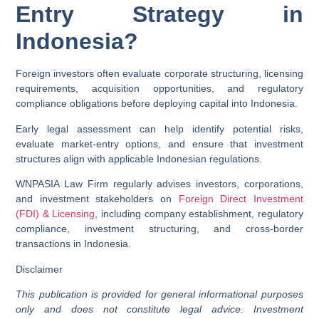
Entry Strategy in
Indonesia?
Foreign investors often evaluate corporate structuring, licensing
requirements, acquisition opportunities, and regulatory
compliance obligations before deploying capital into Indonesia.
Early legal assessment can help identify potential risks,
evaluate market-entry options, and ensure that investment
structures align with applicable Indonesian regulations.
WNPASIA Law Firm regularly advises investors, corporations,
and investment stakeholders on
Foreign Direct Investment
(FDI) & Licensing
, including company establishment, regulatory
compliance, investment structuring, and cross-border
transactions in Indonesia.
Disclaimer
This publication is provided for general informational purposes
only and does not constitute legal advice. Investment