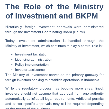
The Role of the Ministry
of Investment and BKPM
Historically, foreign investment approvals were administered
through the Investment Coordinating Board (BKPM).
Today, investment administration is handled through the
Ministry of Investment, which continues to play a central role in:
Investment facilitation
Licensing administration
Policy implementation
Investor assistance
The Ministry of Investment serves as the primary gateway for
foreign investors seeking to establish operations in Indonesia.
While the regulatory process has become more streamlined,
investors should not assume that approval from one authority
automatically satisfies all legal requirements. Additional permits
and sector-specific approvals may still be required depending
on the nature of the business.