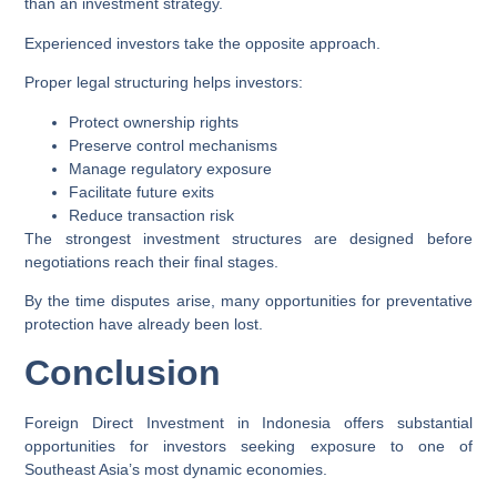
than an investment strategy.
Experienced investors take the opposite approach.
Proper legal structuring helps investors:
Protect ownership rights
Preserve control mechanisms
Manage regulatory exposure
Facilitate future exits
Reduce transaction risk
The strongest investment structures are designed before
negotiations reach their final stages.
By the time disputes arise, many opportunities for preventative
protection have already been lost.
Conclusion
Foreign Direct Investment in Indonesia offers substantial
opportunities for investors seeking exposure to one of
Southeast Asia’s most dynamic economies.