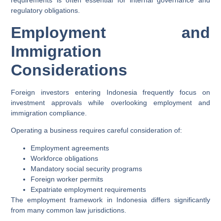
requirements is often essential for internal governance and
regulatory obligations.
Employment and
Immigration
Considerations
Foreign investors entering Indonesia frequently focus on
investment approvals while overlooking employment and
immigration compliance.
Operating a business requires careful consideration of:
Employment agreements
Workforce obligations
Mandatory social security programs
Foreign worker permits
Expatriate employment requirements
The employment framework in Indonesia differs significantly
from many common law jurisdictions.