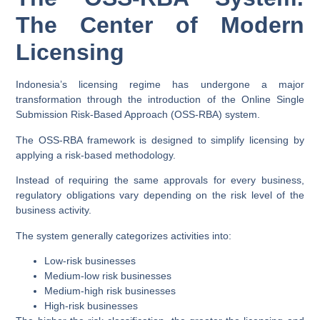
The Center of Modern
Licensing
Indonesia’s licensing regime has undergone a major
transformation through the introduction of the Online Single
Submission Risk-Based Approach (OSS-RBA) system.
The OSS-RBA framework is designed to simplify licensing by
applying a risk-based methodology.
Instead of requiring the same approvals for every business,
regulatory obligations vary depending on the risk level of the
business activity.
The system generally categorizes activities into:
Low-risk businesses
Medium-low risk businesses
Medium-high risk businesses
High-risk businesses