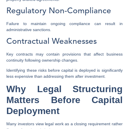
Regulatory Non-Compliance
Failure to maintain ongoing compliance can result in
administrative sanctions.
Contractual Weaknesses
Key contracts may contain provisions that affect business
continuity following ownership changes.
Identifying these risks before capital is deployed is significantly
less expensive than addressing them after investment.
Why Legal Structuring
Matters Before Capital
Deployment
Many investors view legal work as a closing requirement rather