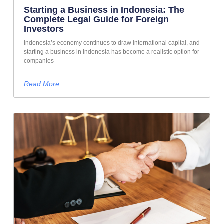
Starting a Business in Indonesia: The
Complete Legal Guide for Foreign
Investors
Indonesia’s economy continues to draw international capital, and
starting a business in Indonesia has become a realistic option for
companies
Read More