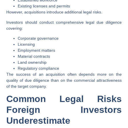
Established workforce
Existing licenses and permits
However, acquisitions introduce additional legal risks.
Investors should conduct comprehensive legal due diligence
covering:
Corporate governance
Licensing
Employment matters
Material contracts
Land ownership
Regulatory compliance
The success of an acquisition often depends more on the
quality of due diligence than on the commercial attractiveness
of the target company.
Common Legal Risks
Foreign Investors
Underestimate