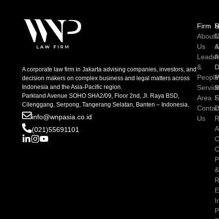
Firm
R
S
About
C
M
Us
A
Leader
I
A
&
D
C
A corporate law firm in Jakarta advising companies, investors, and
People
P
M
decision makers on complex business and legal matters across
Indonesia and the Asia-Pacific region.
Servic
P
Parkland Avenue SOHO SHA2/09, Floor 2nd, Jl. Raya BSD,
Area
S
Cilenggang, Serpong, Tangerang Selatan, Banten – Indonesia.
Contac
D
info@wnpasia.co.id
Us
R
A
(021)55691101
C
C
P
R
E
I
P