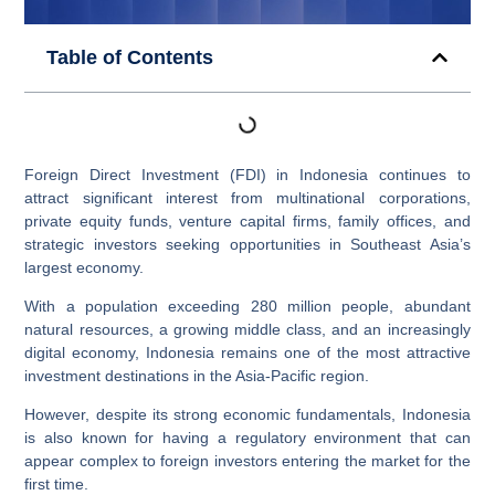
Table of Contents
Foreign Direct Investment (FDI) in Indonesia continues to
attract significant interest from multinational corporations,
private equity funds, venture capital firms, family offices, and
strategic investors seeking opportunities in Southeast Asia’s
largest economy.
With a population exceeding 280 million people, abundant
natural resources, a growing middle class, and an increasingly
digital economy, Indonesia remains one of the most attractive
investment destinations in the Asia-Pacific region.
However, despite its strong economic fundamentals, Indonesia
is also known for having a regulatory environment that can
appear complex to foreign investors entering the market for the
first time.