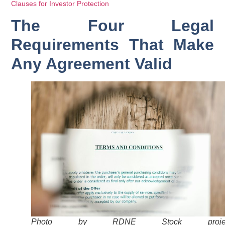
Clauses for Investor Protection
The Four Legal
Requirements That Make
Any Agreement Valid
Photo by RDNE Stock projec