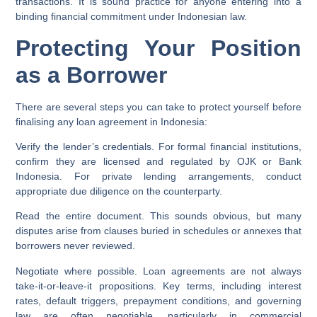
transactions. It is sound practice for anyone entering into a
binding financial commitment under Indonesian law.
Protecting Your Position
as a Borrower
There are several steps you can take to protect yourself before
finalising any loan agreement in Indonesia:
Verify the lender’s credentials.
For formal financial institutions,
confirm they are licensed and regulated by OJK or Bank
Indonesia. For private lending arrangements, conduct
appropriate due diligence on the counterparty.
Read the entire document.
This sounds obvious, but many
disputes arise from clauses buried in schedules or annexes that
borrowers never reviewed.
Negotiate where possible.
Loan agreements are not always
take-it-or-leave-it propositions. Key terms, including interest
rates, default triggers, prepayment conditions, and governing
law are often negotiable, particularly in commercial