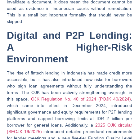
invalidate a document, it does mean the document cannot be
used as evidence in Indonesian courts without remediation.
This is a small but important formality that should never be
skipped.
Digital and P2P Lending:
A Higher-Risk
Environment
The rise of fintech lending in Indonesia has made credit more
accessible, but it has also introduced new risks for borrowers
who sign loan agreements without fully understanding the
terms. The OJK has been actively strengthening oversight in
this space.
OJK Regulation No. 40 of 2024 (POJK 40/2024)
,
which came into effect in December 2024, introduced
significant governance and equity requirements for P2P lending
platforms and capped borrowing limits at IDR 2 billion per
borrower for general loans. Additionally, a
2025 OJK circular
(SEOJK 19/2025)
introduced detailed procedural requirements
for lender meetings and a new five-tier Funding Quality Level