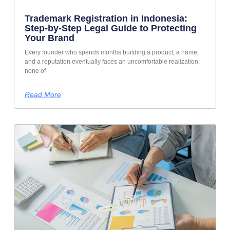
Trademark Registration in Indonesia:
Step-by-Step Legal Guide to Protecting
Your Brand
Every founder who spends months building a product, a name,
and a reputation eventually faces an uncomfortable realization:
none of
Read More