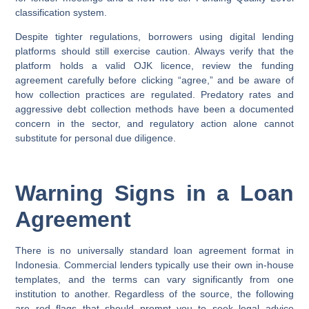
classification system.
Despite tighter regulations, borrowers using digital lending
platforms should still exercise caution. Always verify that the
platform holds a valid OJK licence, review the funding
agreement carefully before clicking “agree,” and be aware of
how collection practices are regulated. Predatory rates and
aggressive debt collection methods have been a documented
concern in the sector, and regulatory action alone cannot
substitute for personal due diligence.
Warning Signs in a Loan
Agreement
There is no universally standard loan agreement format in
Indonesia. Commercial lenders typically use their own in-house
templates, and the terms can vary significantly from one
institution to another. Regardless of the source, the following
are red flags that should prompt you to seek legal advice