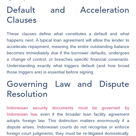
Default and Acceleration
Clauses
These clauses define what constitutes a default and what
happens next. A typical loan agreement will allow the lender to
accelerate repayment, meaning the entire outstanding balance
becomes immediately due if the borrower defaults, undergoes
a change of control, or breaches specific financial covenants.
Understanding exactly what triggers default (and how broad
those triggers are) is essential before signing.
Governing Law and Dispute
Resolution
Indonesian security documents must be governed by
Indonesian law
, even if the broader loan facility agreement
adopts foreign law. This distinction matters enormously if a
dispute arises. Indonesian courts do not recognise or enforce
foreign court judgments, they must be re-litigated domestically.