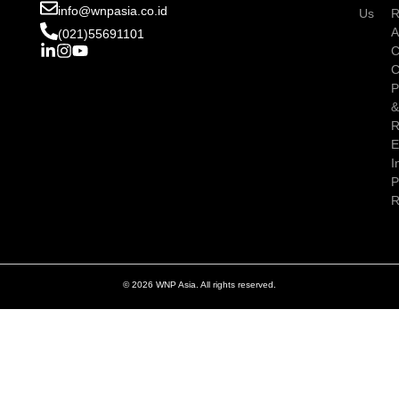
info@wnpasia.co.id
Us
R
A
(021)55691101
C
C
P
R
E
I
P
R
© 2026 WNP Asia. All rights reserved.