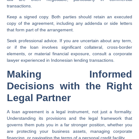
transactions.
Keep a signed copy.
Both parties should retain an executed
copy of the agreement, including any addenda or side letters
that form part of the arrangement.
Seek professional advice.
If you are uncertain about any term,
or if the loan involves significant collateral, cross-border
elements, or material financial exposure, consult a corporate
lawyer experienced in Indonesian lending transactions.
Making Informed
Decisions with the Right
Legal Partner
A loan agreement is a legal instrument, not just a formality.
Understanding its provisions and the legal framework that
governs them puts you in a far stronger position, whether you
are protecting your business assets, managing corporate
financing, or navigating the terms of a personal credit facility.