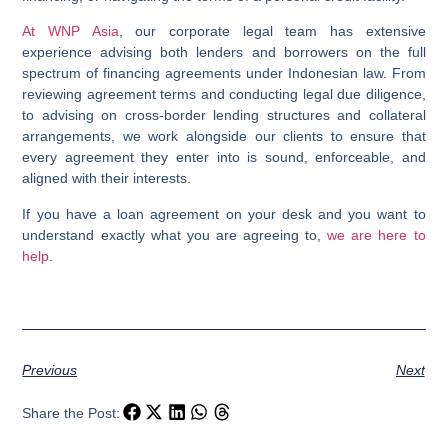
At
WNP Asia
, our corporate legal team has extensive
experience advising both lenders and borrowers on the full
spectrum of financing agreements under Indonesian law. From
reviewing agreement terms and conducting legal due diligence,
to advising on cross-border lending structures and collateral
arrangements, we work alongside our clients to ensure that
every agreement they enter into is sound, enforceable, and
aligned with their interests.
If you have a loan agreement on your desk and you want to
understand exactly what you are agreeing to,
we are here to
help
.
Previous
Next
Share the Post: