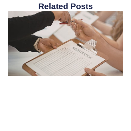
Related Posts