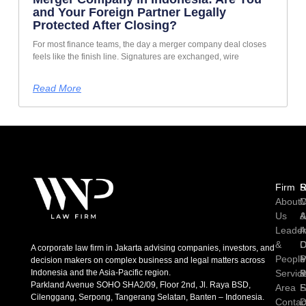
and Your Foreign Partner Legally
Protected After Closing?
For most finance teams, the day a merger company deal closes
feels like the finish line. Signatures are exchanged, wire
Read More
Firm
R
S
About
C
M
Us
A
Leader
I
A
&
D
C
A corporate law firm in Jakarta advising companies, investors, and
People
P
M
decision makers on complex business and legal matters across
Indonesia and the Asia-Pacific region.
Servic
P
Parkland Avenue SOHO SHA2/09, Floor 2nd, Jl. Raya BSD,
Area
S
Cilenggang, Serpong, Tangerang Selatan, Banten – Indonesia.
Contac
D