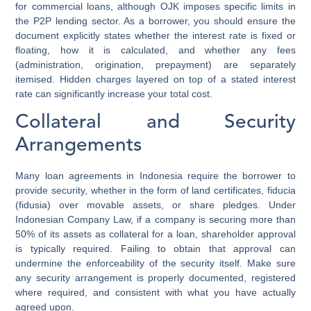
for commercial loans, although OJK imposes specific limits in
the P2P lending sector. As a borrower, you should ensure the
document explicitly states whether the interest rate is fixed or
floating, how it is calculated, and whether any fees
(administration, origination, prepayment) are separately
itemised. Hidden charges layered on top of a stated interest
rate can significantly increase your total cost.
Collateral and Security
Arrangements
Many loan agreements in Indonesia require the borrower to
provide security, whether in the form of land certificates, fiducia
(fidusia) over movable assets, or share pledges. Under
Indonesian Company Law, if a company is securing more than
50% of its assets as collateral for a loan, shareholder approval
is typically required. Failing to obtain that approval can
undermine the enforceability of the security itself. Make sure
any security arrangement is properly documented, registered
where required, and consistent with what you have actually
agreed upon.