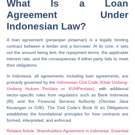
What Is a Loan
Agreement Under
Indonesian Law?
A loan agreement (perjanjian pinjaman) is a legally binding
contract between a lender and a borrower. At its core, it sets
out the amount being lent, the repayment terms, the applicable
interest rate, and the consequences if either party fails to meet
their obligations.
In Indonesia, all agreements, including loan agreements, are
primarily governed by the
Indonesian Civil Code (Kitab Undang-
Undang Hukum Perdata or KUHPerdata)
, with additional
sector-specific rules from regulators such as Bank Indonesia
(BI) and the Financial Services Authority (Otoritas Jasa
Keuangan or OJK). The Civil Code’s Book III on Obligations
establishes the foundational principles for how contracts are
formed, interpreted, and enforced.
Related Article: Shareholders Agreement in Indonesia: Essential