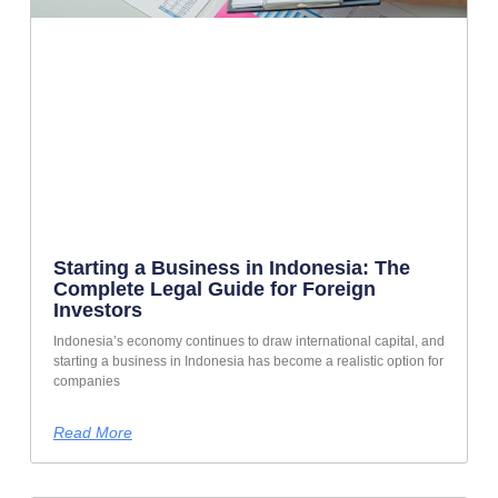
Starting a Business in Indonesia: The
Complete Legal Guide for Foreign
Investors
Indonesia’s economy continues to draw international capital, and
starting a business in Indonesia has become a realistic option for
companies
Read More