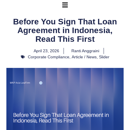
Before You Sign That Loan
Agreement in Indonesia,
Read This First
April 23, 2026
Ranti Anggraini
Corporate Compliance
,
Article / News
,
Slider