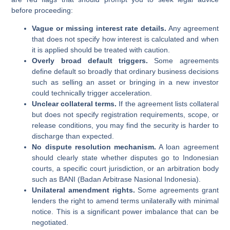
before proceeding:
Vague or missing interest rate details.
Any agreement
that does not specify how interest is calculated and when
it is applied should be treated with caution.
Overly broad default triggers.
Some agreements
define default so broadly that ordinary business decisions
such as selling an asset or bringing in a new investor
could technically trigger acceleration.
Unclear collateral terms.
If the agreement lists collateral
but does not specify registration requirements, scope, or
release conditions, you may find the security is harder to
discharge than expected.
No dispute resolution mechanism.
A loan agreement
should clearly state whether disputes go to Indonesian
courts, a specific court jurisdiction, or an arbitration body
such as BANI (Badan Arbitrase Nasional Indonesia).
Unilateral amendment rights.
Some agreements grant
lenders the right to amend terms unilaterally with minimal
notice. This is a significant power imbalance that can be
negotiated.