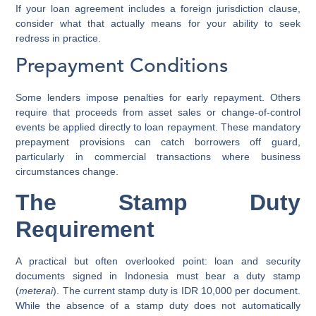
If your loan agreement includes a foreign jurisdiction clause,
consider what that actually means for your ability to seek
redress in practice.
Prepayment Conditions
Some lenders impose penalties for early repayment. Others
require that proceeds from asset sales or change-of-control
events be applied directly to loan repayment. These mandatory
prepayment provisions can catch borrowers off guard,
particularly in commercial transactions where business
circumstances change.
The Stamp Duty
Requirement
A practical but often overlooked point: loan and security
documents signed in Indonesia must bear a duty stamp
(
meterai
). The current stamp duty is IDR 10,000 per document.
While the absence of a stamp duty does not automatically