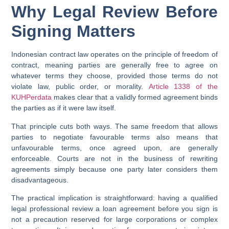
Why Legal Review Before
Signing Matters
Indonesian contract law operates on the principle of freedom of
contract, meaning parties are generally free to agree on
whatever terms they choose, provided those terms do not
violate law, public order, or morality.
Article 1338 of the
KUHPerdata
makes clear that a validly formed agreement binds
the parties as if it were law itself.
That principle cuts both ways. The same freedom that allows
parties to negotiate favourable terms also means that
unfavourable terms, once agreed upon, are generally
enforceable. Courts are not in the business of rewriting
agreements simply because one party later considers them
disadvantageous.
The practical implication is straightforward: having a qualified
legal professional review a loan agreement before you sign is
not a precaution reserved for large corporations or complex