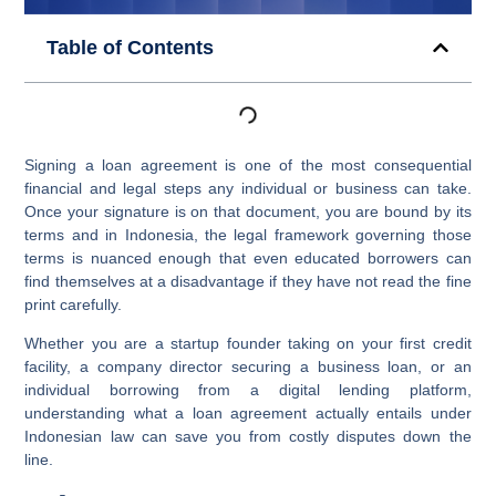
Table of Contents
Signing a loan agreement is one of the most consequential
financial and legal steps any individual or business can take.
Once your signature is on that document, you are bound by its
terms and in Indonesia, the legal framework governing those
terms is nuanced enough that even educated borrowers can
find themselves at a disadvantage if they have not read the fine
print carefully.
Whether you are a startup founder taking on your first credit
facility, a company director securing a business loan, or an
individual borrowing from a digital lending platform,
understanding what a loan agreement actually entails under
Indonesian law can save you from costly disputes down the
line.