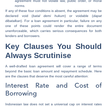
agreement must not violate law, public order, or moral
norms.
If any of these four conditions is absent, the agreement may be
declared void (
batal demi hukum
) or voidable (
dapat
dibatalkan
). For a loan agreement in particular, failure on any
one of these points could render the entire document
unenforceable, which carries serious consequences for both
lenders and borrowers.
Key Clauses You Should
Always Scrutinise
A well-drafted loan agreement will cover a range of terms
beyond the basic loan amount and repayment schedule. Here
are the clauses that deserve the most careful attention:
Interest Rate and Cost of
Borrowing
Indonesian law does not set a universal cap on interest rates