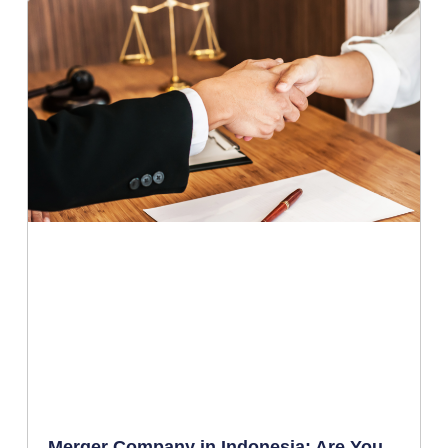
Merger Company in Indonesia: Are You