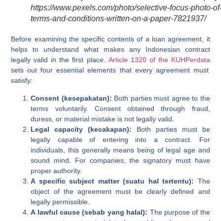
https://www.pexels.com/photo/selective-focus-photo-of
terms-and-conditions-written-on-a-paper-7821937/
Before examining the specific contents of a loan agreement, it
helps to understand what makes any Indonesian contract
legally valid in the first place.
Article 1320 of the KUHPerdata
sets out four essential elements that every agreement must
satisfy:
Consent (kesepakatan):
Both parties must agree to the
terms voluntarily. Consent obtained through fraud,
duress, or material mistake is not legally valid.
Legal capacity (kecakapan):
Both parties must be
legally capable of entering into a contract. For
individuals, this generally means being of legal age and
sound mind. For companies, the signatory must have
proper authority.
A specific subject matter (suatu hal tertentu):
The
object of the agreement must be clearly defined and
legally permissible.
A lawful cause (sebab yang halal):
The purpose of the