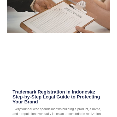
Trademark Registration in Indonesia:
Step-by-Step Legal Guide to Protecting
Your Brand
Every founder who spends months building a product, a name,
and a reputation eventually faces an uncomfortable realization: