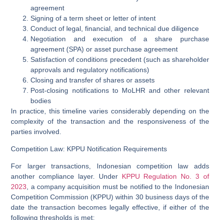
agreement
Signing of a term sheet or letter of intent
Conduct of legal, financial, and technical due diligence
Negotiation and execution of a share purchase
agreement (SPA) or asset purchase agreement
Satisfaction of conditions precedent (such as shareholder
approvals and regulatory notifications)
Closing and transfer of shares or assets
Post-closing notifications to MoLHR and other relevant
bodies
In practice, this timeline varies considerably depending on the
complexity of the transaction and the responsiveness of the
parties involved.
Competition Law: KPPU Notification Requirements
For larger transactions, Indonesian competition law adds
another compliance layer. Under
KPPU Regulation No. 3 of
2023
, a company acquisition must be notified to the
Indonesian
Competition Commission (KPPU)
within
30 business days
of the
date the transaction becomes legally effective, if either of the
following thresholds is met: