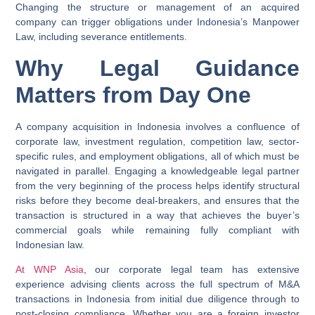
Changing the structure or management of an acquired
company can trigger obligations under Indonesia’s Manpower
Law, including severance entitlements.
Why Legal Guidance
Matters from Day One
A company acquisition in Indonesia involves a confluence of
corporate law, investment regulation, competition law, sector-
specific rules, and employment obligations, all of which must be
navigated in parallel. Engaging a knowledgeable legal partner
from the very beginning of the process helps identify structural
risks before they become deal-breakers, and ensures that the
transaction is structured in a way that achieves the buyer’s
commercial goals while remaining fully compliant with
Indonesian law.
At
WNP Asia
, our corporate legal team has extensive
experience advising clients across the full spectrum of M&A
transactions in Indonesia from initial due diligence through to
post-closing compliance. Whether you are a foreign investor