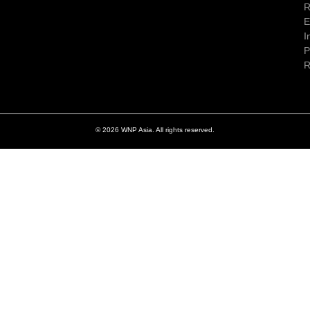
R
E
I
P
R
© 2026 WNP Asia. All rights reserved.