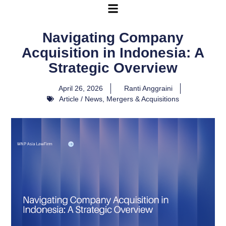
Navigating Company
Acquisition in Indonesia: A
Strategic Overview
April 26, 2026
Ranti Anggraini
Article / News
,
Mergers & Acquisitions