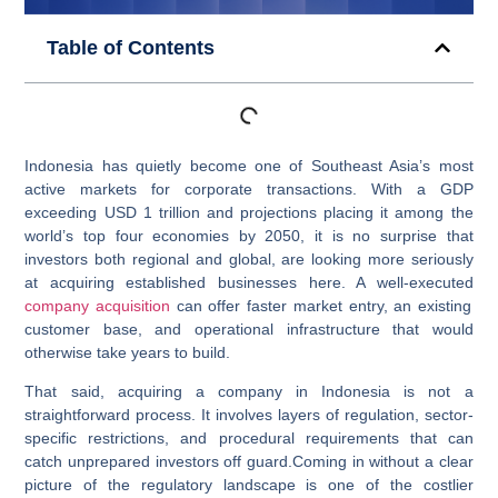
Table of Contents
Indonesia has quietly become one of Southeast Asia’s most
active markets for corporate transactions. With a GDP
exceeding USD 1 trillion and projections placing it among the
world’s top four economies by 2050, it is no surprise that
investors both regional and global, are looking more seriously
at acquiring established businesses here. A well-executed
company acquisition
can offer faster market entry, an existing
customer base, and operational infrastructure that would
otherwise take years to build.
That said, acquiring a company in Indonesia is not a
straightforward process. It involves layers of regulation, sector-
specific restrictions, and procedural requirements that can
catch unprepared investors off guard.Coming in without a clear
picture of the regulatory landscape is one of the costlier