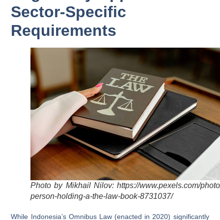
Sector-Specific
Requirements
Photo by Mikhail Nilov: https://www.pexels.com/photo
person-holding-a-the-law-book-8731037/
While Indonesia’s Omnibus Law (enacted in 2020) significantly