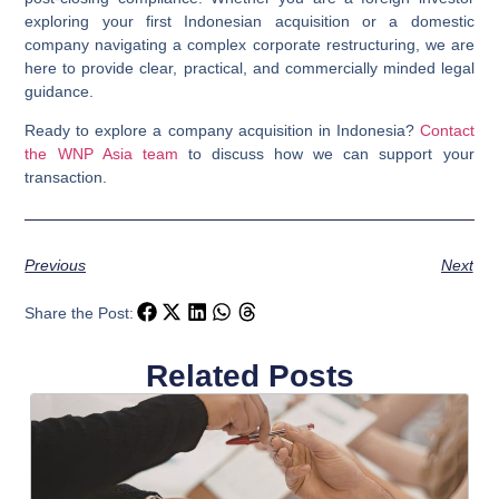
exploring your first Indonesian acquisition or a domestic
company navigating a complex corporate restructuring, we are
here to provide clear, practical, and commercially minded legal
guidance.
Ready to explore a company acquisition in Indonesia?
Contact
the WNP Asia team
to discuss how we can support your
transaction.
Previous
Next
Share the Post:
Related Posts