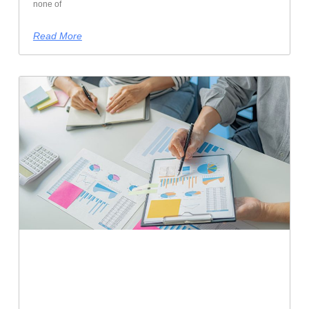
none of
Read More