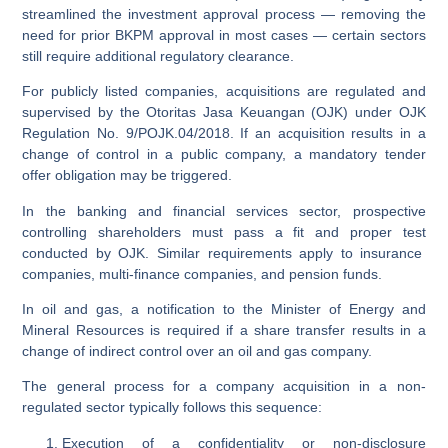
streamlined the investment approval process — removing the
need for prior BKPM approval in most cases — certain sectors
still require additional regulatory clearance.
For
publicly listed companies
, acquisitions are regulated and
supervised by the
Otoritas Jasa Keuangan (OJK)
under OJK
Regulation No. 9/POJK.04/2018. If an acquisition results in a
change of control in a public company, a mandatory tender
offer obligation may be triggered.
In the
banking and financial services sector
, prospective
controlling shareholders must pass a
fit and proper test
conducted by OJK. Similar requirements apply to insurance
companies, multi-finance companies, and pension funds.
In
oil and gas
, a notification to the Minister of Energy and
Mineral Resources is required if a share transfer results in a
change of indirect control over an oil and gas company.
The general process for a company acquisition in a non-
regulated sector typically follows this sequence:
Execution of a confidentiality or non-disclosure