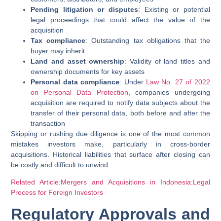
Pending litigation or disputes
: Existing or potential
legal proceedings that could affect the value of the
acquisition
Tax compliance
: Outstanding tax obligations that the
buyer may inherit
Land and asset ownership
: Validity of land titles and
ownership documents for key assets
Personal data compliance
: Under
Law No. 27 of 2022
on Personal Data Protection
, companies undergoing
acquisition are required to notify data subjects about the
transfer of their personal data, both before and after the
transaction
Skipping or rushing due diligence is one of the most common
mistakes investors make, particularly in cross-border
acquisitions. Historical liabilities that surface after closing can
be costly and difficult to unwind.
Related Article:Mergers and Acquisitions in Indonesia:Legal
Process for Foreign Investors
Regulatory Approvals and