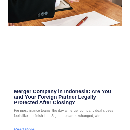
Merger Company in Indonesia: Are You
and Your Foreign Partner Legally
Protected After Closing?
For most finance teams, the day a merger company deal closes
feels like the finish line. Signatures are exchanged, wire
Read More