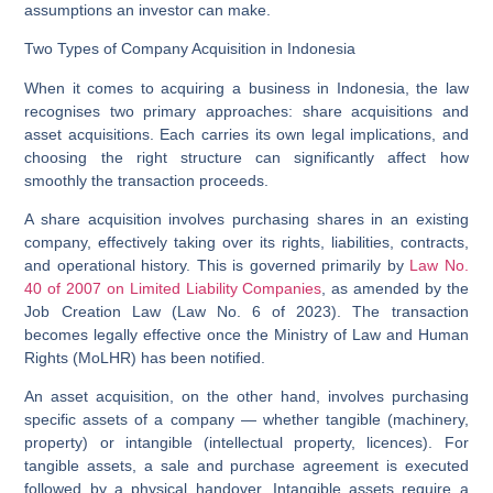
assumptions an investor can make.
Two Types of Company Acquisition in Indonesia
When it comes to acquiring a business in Indonesia, the law
recognises two primary approaches:
share acquisitions
and
asset acquisitions
. Each carries its own legal implications, and
choosing the right structure can significantly affect how
smoothly the transaction proceeds.
A
share acquisition
involves purchasing shares in an existing
company, effectively taking over its rights, liabilities, contracts,
and operational history. This is governed primarily by
Law No.
40 of 2007 on Limited Liability Companies
, as amended by the
Job Creation Law (Law No. 6 of 2023). The transaction
becomes legally effective once the Ministry of Law and Human
Rights (MoLHR) has been notified.
An
asset acquisition
, on the other hand, involves purchasing
specific assets of a company — whether tangible (machinery,
property) or intangible (intellectual property, licences). For
tangible assets, a sale and purchase agreement is executed
followed by a physical handover. Intangible assets require a