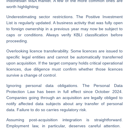
Indonesian M&A market. A few of the more common ones are
worth highlighting:
Underestimating sector restrictions.
The Positive Investment
List is regularly updated. A business activity that was fully open
to foreign ownership in a previous year may now be subject to
caps or conditions. Always verify KBLI classification before
proceeding.
Overlooking licence transferability.
Some licences are issued to
specific legal entities and cannot be automatically transferred
upon acquisition. If the target company holds critical operational
licences, due diligence must confirm whether those licences
survive a change of control.
Ignoring personal data obligations.
The Personal Data
Protection Law has been in full effect since October 2024.
Companies going through an acquisition are legally obliged to
notify affected data subjects about any transfer of personal
data. Failure to do so carries regulatory risk.
Assuming post-acquisition integration is straightforward.
Employment law, in particular, deserves careful attention.