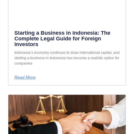
Starting a Business in Indonesia: The
Complete Legal Guide for Foreign
Investors
Indonesia’s economy continues to draw international capital, and
starting a business in Indonesia has become a realistic option for
companies
Read More