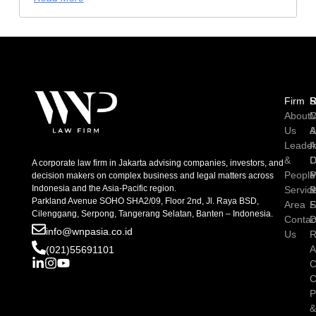
Firm
R
S
About
C
M
Us
A
Leader
I
A
&
D
C
A corporate law firm in Jakarta advising companies, investors, and
People
P
M
decision makers on complex business and legal matters across
Indonesia and the Asia-Pacific region.
Servic
P
Parkland Avenue SOHO SHA2/09, Floor 2nd, Jl. Raya BSD,
Area
S
Cilenggang, Serpong, Tangerang Selatan, Banten – Indonesia.
Contac
D
info@wnpasia.co.id
Us
R
A
(021)55691101
C
C
P