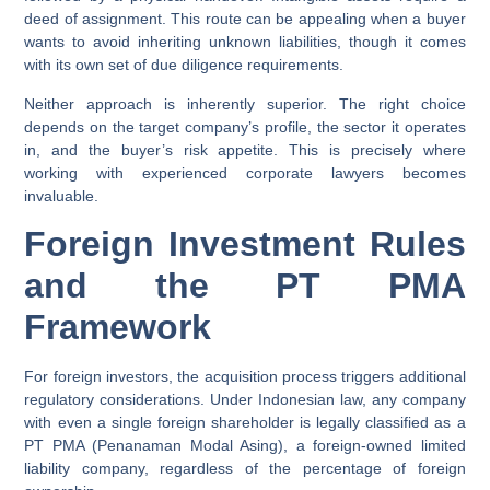
deed of assignment. This route can be appealing when a buyer
wants to avoid inheriting unknown liabilities, though it comes
with its own set of due diligence requirements.
Neither approach is inherently superior. The right choice
depends on the target company’s profile, the sector it operates
in, and the buyer’s risk appetite. This is precisely where
working with experienced corporate lawyers becomes
invaluable.
Foreign Investment Rules
and the PT PMA
Framework
For foreign investors, the acquisition process triggers additional
regulatory considerations. Under Indonesian law, any company
with even a single foreign shareholder is legally classified as a
PT PMA
(Penanaman Modal Asing), a foreign-owned limited
liability company, regardless of the percentage of foreign