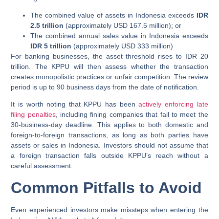
The combined value of assets in Indonesia exceeds
IDR
2.5 trillion
(approximately USD 167.5 million); or
The combined annual sales value in Indonesia exceeds
IDR 5 trillion
(approximately USD 333 million)
For banking businesses, the asset threshold rises to IDR 20
trillion. The KPPU will then assess whether the transaction
creates monopolistic practices or unfair competition. The review
period is up to 90 business days from the date of notification.
It is worth noting that KPPU has been
actively enforcing late
filing penalties
, including fining companies that fail to meet the
30-business-day deadline. This applies to both domestic and
foreign-to-foreign transactions, as long as both parties have
assets or sales in Indonesia. Investors should not assume that
a foreign transaction falls outside KPPU’s reach without a
careful assessment.
Common Pitfalls to Avoid
Even experienced investors make missteps when entering the