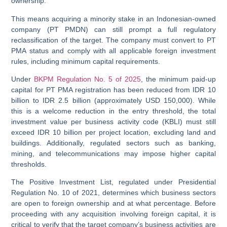
ownership.
This means acquiring a minority stake in an Indonesian-owned
company (PT PMDN) can still prompt a full regulatory
reclassification of the target. The company must convert to PT
PMA status and comply with all applicable foreign investment
rules, including minimum capital requirements.
Under
BKPM Regulation No. 5 of 2025
, the minimum paid-up
capital for PT PMA registration has been reduced from IDR 10
billion to IDR 2.5 billion (approximately USD 150,000). While
this is a welcome reduction in the entry threshold, the total
investment value per business activity code (KBLI) must still
exceed IDR 10 billion per project location, excluding land and
buildings. Additionally, regulated sectors such as banking,
mining, and telecommunications may impose higher capital
thresholds.
The
Positive Investment List
, regulated under Presidential
Regulation No. 10 of 2021, determines which business sectors
are open to foreign ownership and at what percentage. Before
proceeding with any acquisition involving foreign capital, it is
critical to verify that the target company’s business activities are