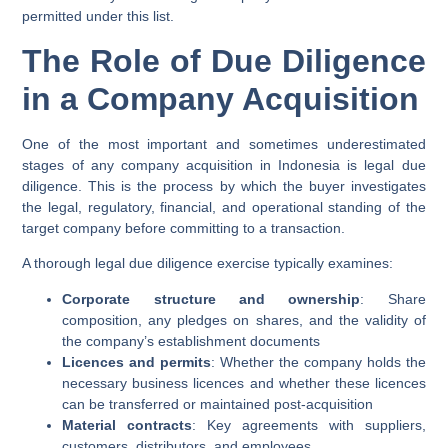
permitted under this list.
The Role of Due Diligence
in a Company Acquisition
One of the most important and sometimes underestimated
stages of any company acquisition in Indonesia is
legal due
diligence
. This is the process by which the buyer investigates
the legal, regulatory, financial, and operational standing of the
target company before committing to a transaction.
A thorough legal due diligence exercise typically examines:
Corporate structure and ownership
: Share
composition, any pledges on shares, and the validity of
the company’s establishment documents
Licences and permits
: Whether the company holds the
necessary business licences and whether these licences
can be transferred or maintained post-acquisition
Material contracts
: Key agreements with suppliers,
customers, distributors, and employees